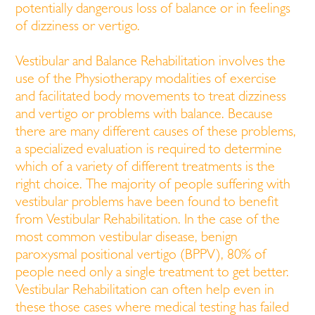
potentially dangerous loss of balance or in feelings
of dizziness or vertigo.
Vestibular and Balance Rehabilitation involves the
use of the Physiotherapy modalities of exercise
and facilitated body movements to treat dizziness
and vertigo or problems with balance. Because
there are many different causes of these problems,
a specialized evaluation is required to determine
which of a variety of different treatments is the
right choice. The majority of people suffering with
vestibular problems have been found to benefit
from Vestibular Rehabilitation. In the case of the
most common vestibular disease, benign
paroxysmal positional vertigo (BPPV), 80% of
people need only a single treatment to get better.
Vestibular Rehabilitation can often help even in
these those cases where medical testing has failed