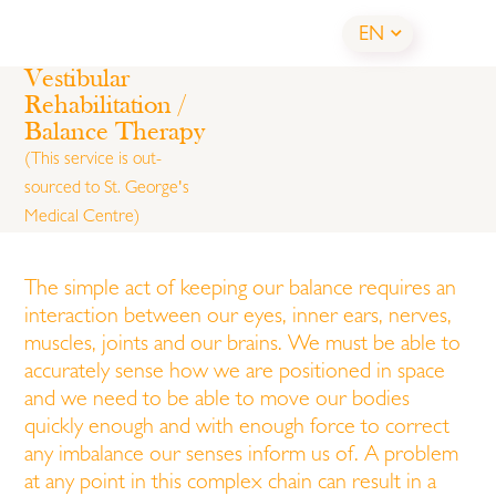
EN
Vestibular
Rehabilitation /
Balance Therapy
(This service is out-
sourced to
St. George's
Medical Centre
)
The simple act of keeping our balance requires an
interaction between our eyes, inner ears, nerves,
muscles, joints and our brains. We must be able to
accurately sense how we are positioned in space
and we need to be able to move our bodies
quickly enough and with enough force to correct
any imbalance our senses inform us of. A problem
at any point in this complex chain can result in a