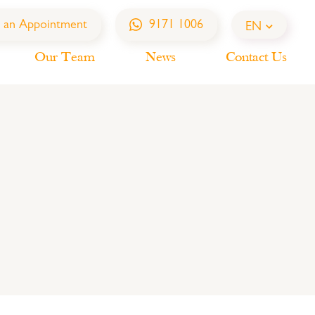
 an Appointment
9171 1006
EN
Our Team
News
Contact Us