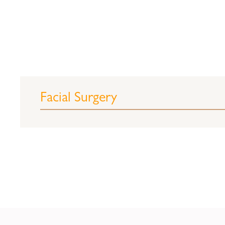
Facial Surgery
Rhinoplasty (nose job)
(This procedure is out
Every year, tens of thousands of people 
surgeons. Some are unhappy with the no
have distorted the nose, or the goal ma
the size and shape of the nose. Undesira
tip. Because the nose is the most definin
job is set out to reshape and refine patie