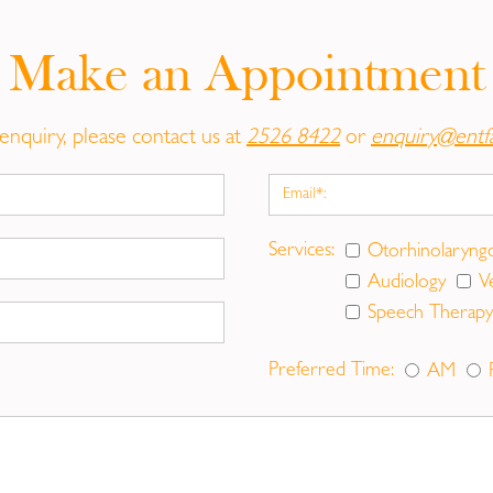
ut-sourced to private hospitals.)
Make an Appointment
reshaping ears to give a more normal and symmetric appea
the head or to reduce the size of unusually large ears. M
tric unit. Otoplasty on adults is also desirable.
enquiry, please contact us at
2526 8422
or
enquiry@entf
edure is out-sourced to private hospitals.)
and women choose Blepharoplasty to improve the way th
Services:
Otorhinolaryng
aroplasty corrects these problems and also removes puffi
Audiology
V
ter dark circles, fine lines and wrinkles around the eyes.
Speech Therapy
ivate hospitals.)
Preferred Time:
AM
ring from an injury, whether the result of an accident, su
e been affected. Once a scar forms, it is permanent but may
e self-conscious about facial scars. Some people may al
f you've wondered how facial scar removal could improve 