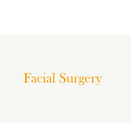
Facial Surgery