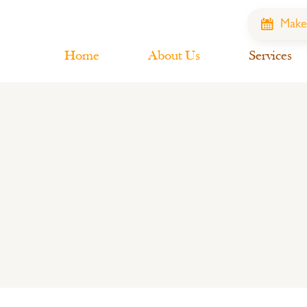
Make
Home
About Us
Services