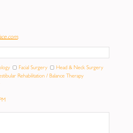
rance.Otoplasty is undertaken to make
ost patients are children aged between 4 and 14
ace.com
.
ey look. Droopy eyelids can make you look
ology
Facial Surgery
Head & Neck Surgery
ness and bags under the eyes that make you look
estibular Rehabilitation / Balance Therapy
PM
rgery, a burn, or acne, scarring will occur
 be made less visible or relocated surgically.
so experience diminished functioning of the
your appearance, your self-confidence, or your